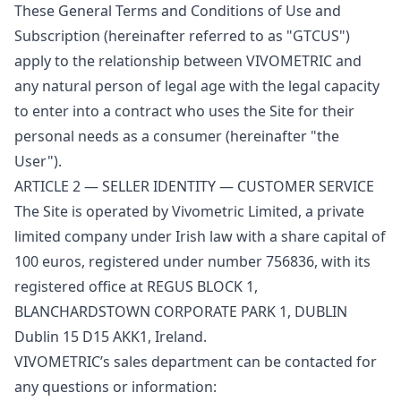
These General Terms and Conditions of Use and
Subscription (hereinafter referred to as "GTCUS")
apply to the relationship between VIVOMETRIC and
any natural person of legal age with the legal capacity
to enter into a contract who uses the Site for their
personal needs as a consumer (hereinafter "the
User").
ARTICLE 2 — SELLER IDENTITY — CUSTOMER SERVICE
The Site is operated by Vivometric Limited, a private
limited company under Irish law with a share capital of
100 euros, registered under number 756836, with its
registered office at REGUS BLOCK 1,
BLANCHARDSTOWN CORPORATE PARK 1, DUBLIN
Dublin 15 D15 AKK1, Ireland.
VIVOMETRIC’s sales department can be contacted for
any questions or information: