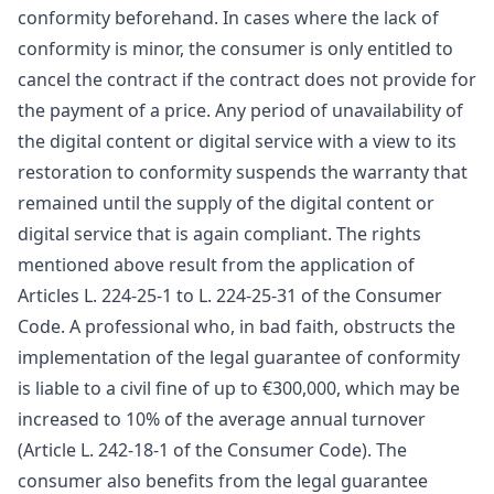
conformity beforehand. In cases where the lack of
conformity is minor, the consumer is only entitled to
cancel the contract if the contract does not provide for
the payment of a price. Any period of unavailability of
the digital content or digital service with a view to its
restoration to conformity suspends the warranty that
remained until the supply of the digital content or
digital service that is again compliant. The rights
mentioned above result from the application of
Articles L. 224-25-1 to L. 224-25-31 of the Consumer
Code. A professional who, in bad faith, obstructs the
implementation of the legal guarantee of conformity
is liable to a civil fine of up to €300,000, which may be
increased to 10% of the average annual turnover
(Article L. 242-18-1 of the Consumer Code). The
consumer also benefits from the legal guarantee