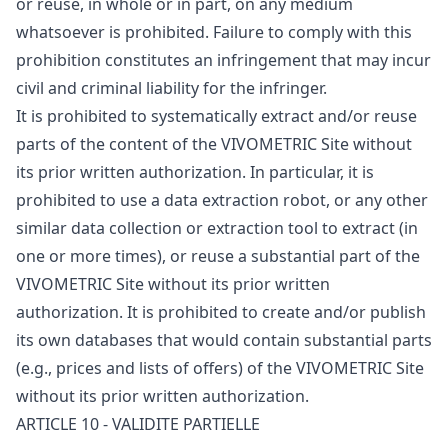
or reuse, in whole or in part, on any medium
whatsoever is prohibited. Failure to comply with this
prohibition constitutes an infringement that may incur
civil and criminal liability for the infringer.
It is prohibited to systematically extract and/or reuse
parts of the content of the VIVOMETRIC Site without
its prior written authorization. In particular, it is
prohibited to use a data extraction robot, or any other
similar data collection or extraction tool to extract (in
one or more times), or reuse a substantial part of the
VIVOMETRIC Site without its prior written
authorization. It is prohibited to create and/or publish
its own databases that would contain substantial parts
(e.g., prices and lists of offers) of the VIVOMETRIC Site
without its prior written authorization.
ARTICLE 10 - VALIDITE PARTIELLE