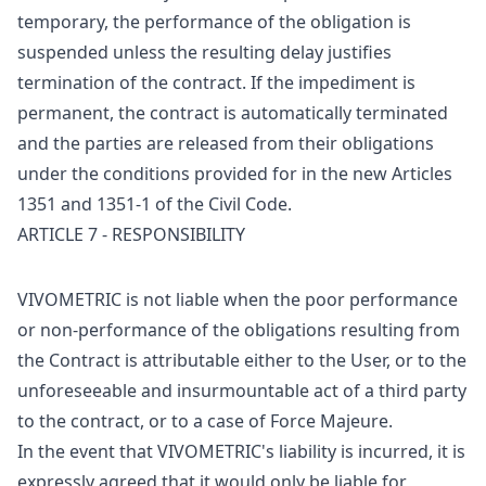
temporary, the performance of the obligation is
suspended unless the resulting delay justifies
termination of the contract. If the impediment is
permanent, the contract is automatically terminated
and the parties are released from their obligations
under the conditions provided for in the new Articles
1351 and 1351-1 of the Civil Code.
ARTICLE 7 - RESPONSIBILITY
VIVOMETRIC is not liable when the poor performance
or non-performance of the obligations resulting from
the Contract is attributable either to the User, or to the
unforeseeable and insurmountable act of a third party
to the contract, or to a case of Force Majeure.
In the event that VIVOMETRIC's liability is incurred, it is
expressly agreed that it would only be liable for