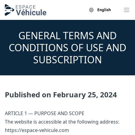
English
GENERAL TERMS AND
CONDITIONS OF USE AND
SUBSCRIPTION
Published on February 25, 2024
ARTICLE 1 — PURPOSE AND SCOPE
The website is accessible at the following address:
https://espace-vehicule.com