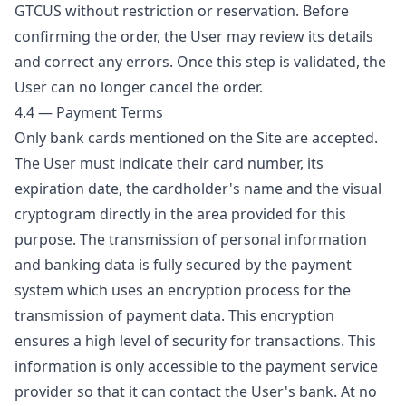
GTCUS without restriction or reservation. Before
confirming the order, the User may review its details
and correct any errors. Once this step is validated, the
User can no longer cancel the order.
4.4 — Payment Terms
Only bank cards mentioned on the Site are accepted.
The User must indicate their card number, its
expiration date, the cardholder's name and the visual
cryptogram directly in the area provided for this
purpose. The transmission of personal information
and banking data is fully secured by the payment
system which uses an encryption process for the
transmission of payment data. This encryption
ensures a high level of security for transactions. This
information is only accessible to the payment service
provider so that it can contact the User's bank. At no