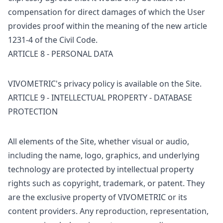
compensation for direct damages of which the User
provides proof within the meaning of the new article
1231-4 of the Civil Code.
ARTICLE 8 - PERSONAL DATA
VIVOMETRIC's privacy policy is available on the Site.
ARTICLE 9 - INTELLECTUAL PROPERTY - DATABASE
PROTECTION
All elements of the Site, whether visual or audio,
including the name, logo, graphics, and underlying
technology are protected by intellectual property
rights such as copyright, trademark, or patent. They
are the exclusive property of VIVOMETRIC or its
content providers. Any reproduction, representation,