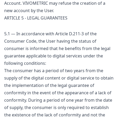
Account. VIVOMETRIC may refuse the creation of a
new account by the User.
ARTICLE 5 - LEGAL GUARANTEES
5.1 — In accordance with Article D.211-3 of the
Consumer Code, the User having the status of
consumer is informed that he benefits from the legal
guarantee applicable to digital services under the
following conditions:
The consumer has a period of two years from the
supply of the digital content or digital service to obtain
the implementation of the legal guarantee of
conformity in the event of the appearance of a lack of
conformity. During a period of one year from the date
of supply, the consumer is only required to establish
the existence of the lack of conformity and not the