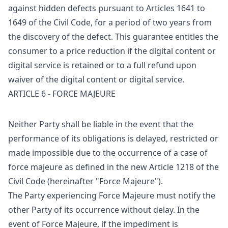
against hidden defects pursuant to Articles 1641 to
1649 of the Civil Code, for a period of two years from
the discovery of the defect. This guarantee entitles the
consumer to a price reduction if the digital content or
digital service is retained or to a full refund upon
waiver of the digital content or digital service.
ARTICLE 6 - FORCE MAJEURE
Neither Party shall be liable in the event that the
performance of its obligations is delayed, restricted or
made impossible due to the occurrence of a case of
force majeure as defined in the new Article 1218 of the
Civil Code (hereinafter "Force Majeure").
The Party experiencing Force Majeure must notify the
other Party of its occurrence without delay. In the
event of Force Majeure, if the impediment is