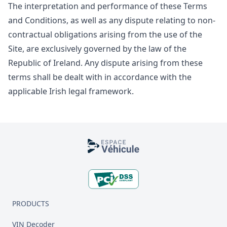
The interpretation and performance of these Terms
and Conditions, as well as any dispute relating to non-
contractual obligations arising from the use of the
Site, are exclusively governed by the law of the
Republic of Ireland. Any dispute arising from these
terms shall be dealt with in accordance with the
applicable Irish legal framework.
Footer
PRODUCTS
VIN Decoder