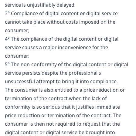
service is unjustifiably delayed;
3° Compliance of digital content or digital service
cannot take place without costs imposed on the
consumer;
4° The compliance of the digital content or digital
service causes a major inconvenience for the
consumer;
5° The non-conformity of the digital content or digital
service persists despite the professional's
unsuccessful attempt to bring it into compliance.
The consumer is also entitled to a price reduction or
termination of the contract when the lack of
conformity is so serious that it justifies immediate
price reduction or termination of the contract. The
consumer is then not required to request that the
digital content or digital service be brought into