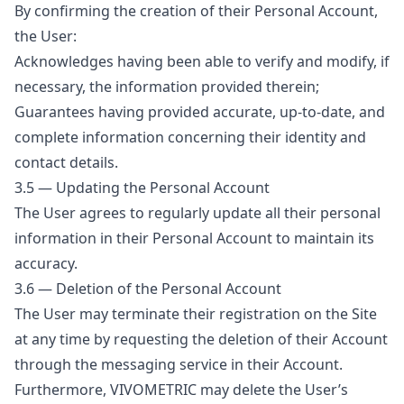
By confirming the creation of their Personal Account,
the User:
Acknowledges having been able to verify and modify, if
necessary, the information provided therein;
Guarantees having provided accurate, up-to-date, and
complete information concerning their identity and
contact details.
3.5 — Updating the Personal Account
The User agrees to regularly update all their personal
information in their Personal Account to maintain its
accuracy.
3.6 — Deletion of the Personal Account
The User may terminate their registration on the Site
at any time by requesting the deletion of their Account
through the messaging service in their Account.
Furthermore, VIVOMETRIC may delete the User’s