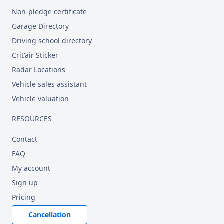
Non-pledge certificate
Garage Directory
Driving school directory
Crit'air Sticker
Radar Locations
Vehicle sales assistant
Vehicle valuation
RESOURCES
Contact
FAQ
My account
Sign up
Pricing
Cancellation