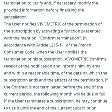
termination to verify and, if necessary, modify the
provided information before finalizing the
cancellation.
The User notifies VIVOMETRIC of the termination of
the subscription by activating a function presented
with the mention: "Confirm termination". In
accordance with Article L215-1-1 of the French
Consumer Code, when the User notifies the
termination of his subscription, VIVOMETRIC confirms
receipt of the notification and informs him, by email
and within a reasonable time, of the date on which the
subscription ends and the effects of the termination. If
the Contract is not terminated before the end of the
current period, the following month will be due in full.
If the User terminates a subscription, he may continue
to use it until the end of the current subscription