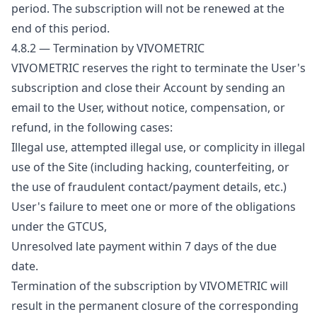
period. The subscription will not be renewed at the
end of this period.
4.8.2 — Termination by VIVOMETRIC
VIVOMETRIC reserves the right to terminate the User's
subscription and close their Account by sending an
email to the User, without notice, compensation, or
refund, in the following cases:
Illegal use, attempted illegal use, or complicity in illegal
use of the Site (including hacking, counterfeiting, or
the use of fraudulent contact/payment details, etc.)
User's failure to meet one or more of the obligations
under the GTCUS,
Unresolved late payment within 7 days of the due
date.
Termination of the subscription by VIVOMETRIC will
result in the permanent closure of the corresponding