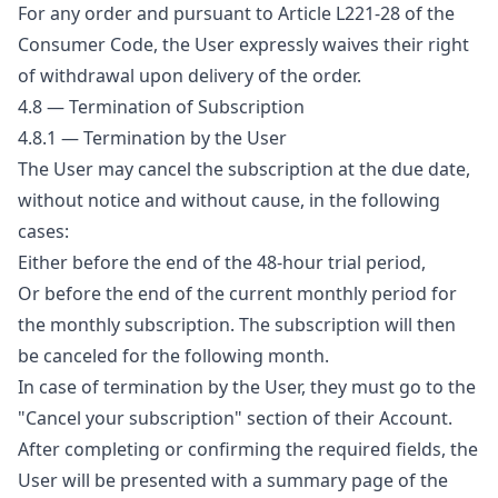
For any order and pursuant to Article L221-28 of the
Consumer Code, the User expressly waives their right
of withdrawal upon delivery of the order.
4.8 — Termination of Subscription
4.8.1 — Termination by the User
The User may cancel the subscription at the due date,
without notice and without cause, in the following
cases:
Either before the end of the 48-hour trial period,
Or before the end of the current monthly period for
the monthly subscription. The subscription will then
be canceled for the following month.
In case of termination by the User, they must go to the
"Cancel your subscription" section of their Account.
After completing or confirming the required fields, the
User will be presented with a summary page of the