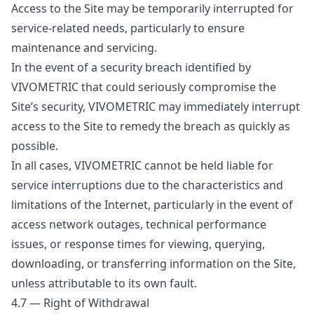
Access to the Site may be temporarily interrupted for
service-related needs, particularly to ensure
maintenance and servicing.
In the event of a security breach identified by
VIVOMETRIC that could seriously compromise the
Site’s security, VIVOMETRIC may immediately interrupt
access to the Site to remedy the breach as quickly as
possible.
In all cases, VIVOMETRIC cannot be held liable for
service interruptions due to the characteristics and
limitations of the Internet, particularly in the event of
access network outages, technical performance
issues, or response times for viewing, querying,
downloading, or transferring information on the Site,
unless attributable to its own fault.
4.7 — Right of Withdrawal