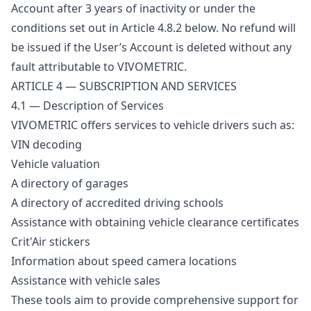
Account after 3 years of inactivity or under the
conditions set out in Article 4.8.2 below. No refund will
be issued if the User’s Account is deleted without any
fault attributable to VIVOMETRIC.
ARTICLE 4 — SUBSCRIPTION AND SERVICES
4.1 — Description of Services
VIVOMETRIC offers services to vehicle drivers such as:
VIN decoding
Vehicle valuation
A directory of garages
A directory of accredited driving schools
Assistance with obtaining vehicle clearance certificates
Crit'Air stickers
Information about speed camera locations
Assistance with vehicle sales
These tools aim to provide comprehensive support for