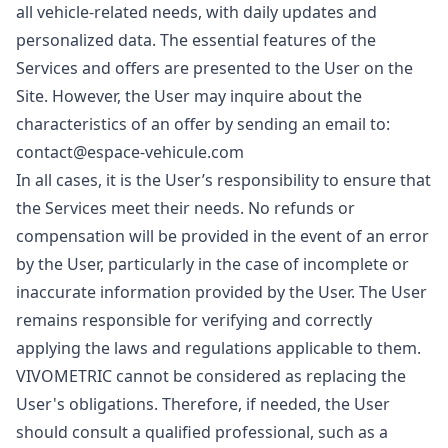
all vehicle-related needs, with daily updates and
personalized data. The essential features of the
Services and offers are presented to the User on the
Site. However, the User may inquire about the
characteristics of an offer by sending an email to:
contact@espace-vehicule.com
In all cases, it is the User’s responsibility to ensure that
the Services meet their needs. No refunds or
compensation will be provided in the event of an error
by the User, particularly in the case of incomplete or
inaccurate information provided by the User. The User
remains responsible for verifying and correctly
applying the laws and regulations applicable to them.
VIVOMETRIC cannot be considered as replacing the
User's obligations. Therefore, if needed, the User
should consult a qualified professional, such as a