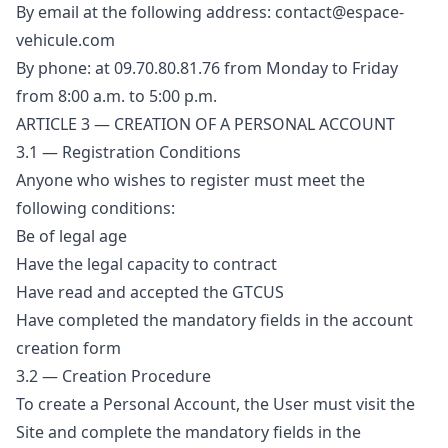
By email at the following address: contact@espace-
vehicule.com
By phone: at 09.70.80.81.76 from Monday to Friday
from 8:00 a.m. to 5:00 p.m.
ARTICLE 3 — CREATION OF A PERSONAL ACCOUNT
3.1 — Registration Conditions
Anyone who wishes to register must meet the
following conditions:
Be of legal age
Have the legal capacity to contract
Have read and accepted the GTCUS
Have completed the mandatory fields in the account
creation form
3.2 — Creation Procedure
To create a Personal Account, the User must visit the
Site and complete the mandatory fields in the