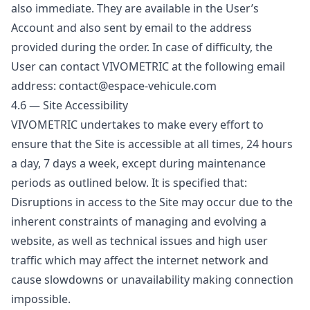
also immediate. They are available in the User’s
Account and also sent by email to the address
provided during the order. In case of difficulty, the
User can contact VIVOMETRIC at the following email
address: contact@espace-vehicule.com
4.6 — Site Accessibility
VIVOMETRIC undertakes to make every effort to
ensure that the Site is accessible at all times, 24 hours
a day, 7 days a week, except during maintenance
periods as outlined below. It is specified that:
Disruptions in access to the Site may occur due to the
inherent constraints of managing and evolving a
website, as well as technical issues and high user
traffic which may affect the internet network and
cause slowdowns or unavailability making connection
impossible.