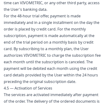
time can VIVOMETRIC, or any other third party, access
the User's banking data.
For the 48-hour trial offer, payment is made
immediately and in a single installment on the day the
order is placed by credit card. For the monthly
subscription, payment is made automatically at the
end of the trial period on a monthly basis by credit
card. By subscribing to a monthly plan, the User
authorizes VIVOMETRIC to charge the subscription fee
each month until the subscription is canceled. The
payment will be debited each month using the credit
card details provided by the User within the 24 hours
preceding the original subscription date.
4.5 — Activation of Services
The services are activated immediately after payment
of the order. The delivery of the ordered documents is