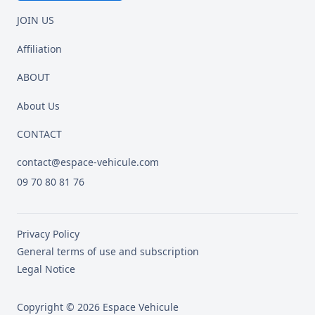
JOIN US
Affiliation
ABOUT
About Us
CONTACT
contact@espace-vehicule.com
09 70 80 81 76
Privacy Policy
General terms of use and subscription
Legal Notice
Copyright © 2026 Espace Vehicule