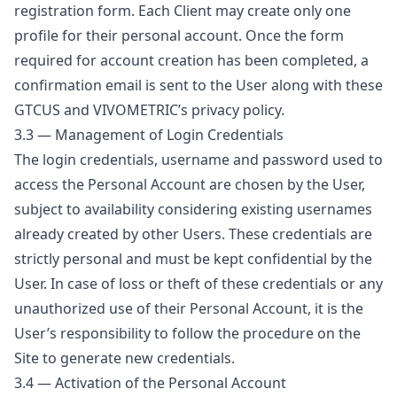
registration form. Each Client may create only one
profile for their personal account. Once the form
required for account creation has been completed, a
confirmation email is sent to the User along with these
GTCUS and VIVOMETRIC’s privacy policy.
3.3 — Management of Login Credentials
The login credentials, username and password used to
access the Personal Account are chosen by the User,
subject to availability considering existing usernames
already created by other Users. These credentials are
strictly personal and must be kept confidential by the
User. In case of loss or theft of these credentials or any
unauthorized use of their Personal Account, it is the
User’s responsibility to follow the procedure on the
Site to generate new credentials.
3.4 — Activation of the Personal Account