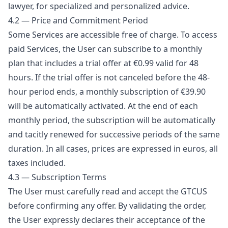
lawyer, for specialized and personalized advice.
4.2 — Price and Commitment Period
Some Services are accessible free of charge. To access
paid Services, the User can subscribe to a monthly
plan that includes a trial offer at €0.99 valid for 48
hours. If the trial offer is not canceled before the 48-
hour period ends, a monthly subscription of €39.90
will be automatically activated. At the end of each
monthly period, the subscription will be automatically
and tacitly renewed for successive periods of the same
duration. In all cases, prices are expressed in euros, all
taxes included.
4.3 — Subscription Terms
The User must carefully read and accept the GTCUS
before confirming any offer. By validating the order,
the User expressly declares their acceptance of the