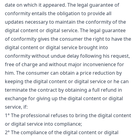
date on which it appeared. The legal guarantee of
conformity entails the obligation to provide all
updates necessary to maintain the conformity of the
digital content or digital service. The legal guarantee
of conformity gives the consumer the right to have the
digital content or digital service brought into
conformity without undue delay following his request,
free of charge and without major inconvenience for
him. The consumer can obtain a price reduction by
keeping the digital content or digital service or he can
terminate the contract by obtaining a full refund in
exchange for giving up the digital content or digital
service, if:
1° The professional refuses to bring the digital content
or digital service into compliance;
2° The compliance of the digital content or digital