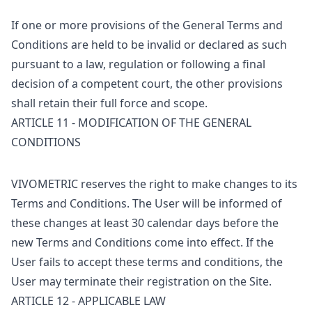
If one or more provisions of the General Terms and
Conditions are held to be invalid or declared as such
pursuant to a law, regulation or following a final
decision of a competent court, the other provisions
shall retain their full force and scope.
ARTICLE 11 - MODIFICATION OF THE GENERAL
CONDITIONS
VIVOMETRIC reserves the right to make changes to its
Terms and Conditions. The User will be informed of
these changes at least 30 calendar days before the
new Terms and Conditions come into effect. If the
User fails to accept these terms and conditions, the
User may terminate their registration on the Site.
ARTICLE 12 - APPLICABLE LAW