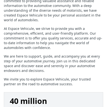
committed to providing valuable assistance and reliable
information to the automotive community. With a deep
understanding of the diverse needs of motorists, we have
created Espace Vehicule to be your personal assistant in the
world of automobiles.
At Espace Vehicule, we strive to provide you with a
comprehensive, efficient, and user-friendly platform. Our
commitment is to offer you quality services, accurate and up-
to-date information to help you navigate the world of
automobiles with confidence.
We are here to support, guide, and accompany you at every
step of your automotive journey. Join us in this dedicated
space and discover ease and serenity in your automotive
endeavors and decisions.
We invite you to explore Espace Vehicule, your trusted
partner on the road to automotive success.
40 million