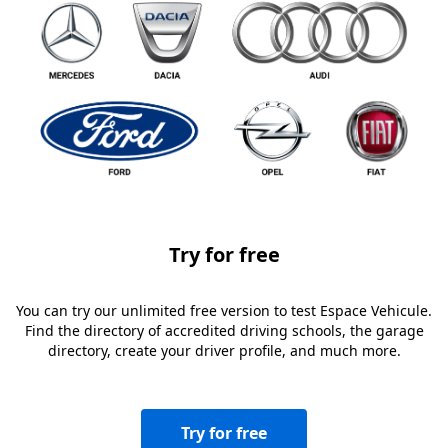
Try for free
You can try our unlimited free version to test Espace Vehicule.
Find the directory of accredited driving schools, the garage
directory, create your driver profile, and much more.
Try for free