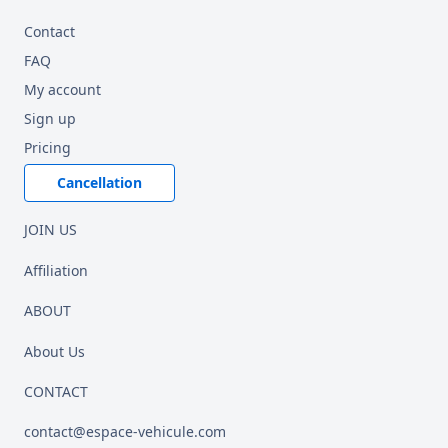
Contact
FAQ
My account
Sign up
Pricing
Cancellation
JOIN US
Affiliation
ABOUT
About Us
CONTACT
contact@espace-vehicule.com