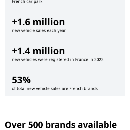
French car park
+1.6 million
new vehicle sales each year
+1.4 million
new vehicles were registered in France in 2022
53%
of total new vehicle sales are French brands
Over 500 brands available