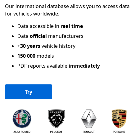
Our international database allows you to access data
for vehicles worldwide:
Data accessible in
real time
Data
official
manufacturers
+30 years
vehicle history
150 000
models
PDF reports available
immediately
Try