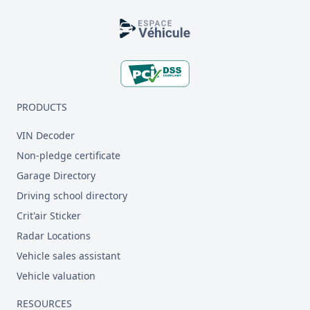
Footer
PRODUCTS
VIN Decoder
Non-pledge certificate
Garage Directory
Driving school directory
Crit'air Sticker
Radar Locations
Vehicle sales assistant
Vehicle valuation
RESOURCES