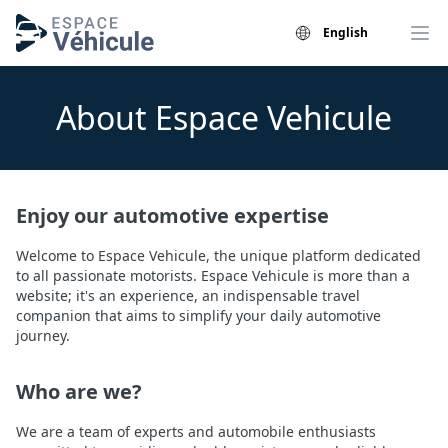
English
About Espace Vehicule
Enjoy our automotive expertise
Welcome to Espace Vehicule, the unique platform dedicated
to all passionate motorists. Espace Vehicule is more than a
website; it's an experience, an indispensable travel
companion that aims to simplify your daily automotive
journey.
Who are we?
We are a team of experts and automobile enthusiasts