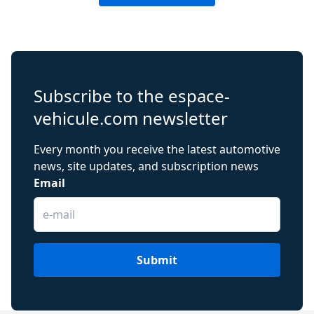
Subscribe to the espace-
vehicule.com newsletter
Every month you receive the latest automotive
news, site updates, and subscription news
Email
Submit