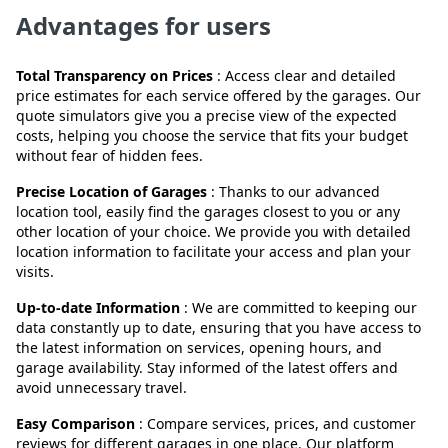
Advantages for users
Total Transparency on Prices
: Access clear and detailed
price estimates for each service offered by the garages. Our
quote simulators give you a precise view of the expected
costs, helping you choose the service that fits your budget
without fear of hidden fees.
Precise Location of Garages
: Thanks to our advanced
location tool, easily find the garages closest to you or any
other location of your choice. We provide you with detailed
location information to facilitate your access and plan your
visits.
Up-to-date Information
: We are committed to keeping our
data constantly up to date, ensuring that you have access to
the latest information on services, opening hours, and
garage availability. Stay informed of the latest offers and
avoid unnecessary travel.
Easy Comparison
: Compare services, prices, and customer
reviews for different garages in one place. Our platform