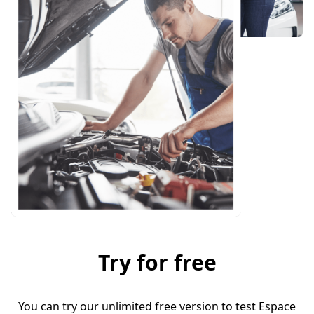
Try for free
You can try our unlimited free version to test Espace