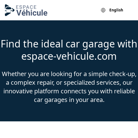
English
Find the ideal car garage with
espace-vehicule.com
Whether you are looking for a simple check-up,
a complex repair, or specialized services, our
innovative platform connects you with reliable
car garages in your area.