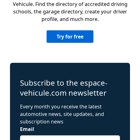
Vehicule. Find the directory of accredited driving
schools, the garage directory, create your driver
profile, and much more.
Try for free
Subscribe to the espace-
vehicule.com newsletter
Every month you receive the latest
automotive news, site updates, and
subscription news
Email