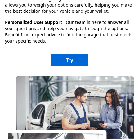
allows you to weigh your options carefully, helping you make
the best decision for your vehicle and your wallet.
Personalized User Support
: Our team is here to answer all
your questions and help you navigate through the options.
Benefit from expert advice to find the garage that best meets
your specific needs.
Try